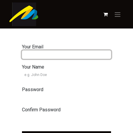
Your Email
Your Name
Password
Confirm Password