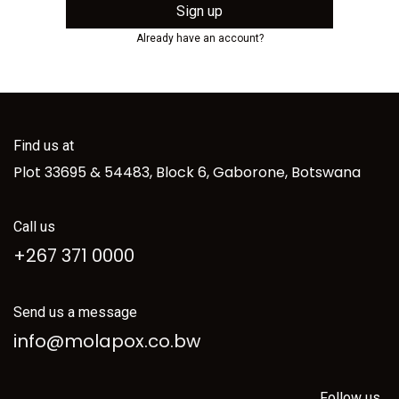
Sign up
Already have an account?
Find us at
Plot 33695 & 54483, Block 6, Gaborone, Botswana
Call us
+267 371 0000
Send us a message
info@molapox.co.bw
Follow us