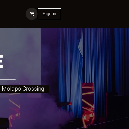
ontact us
Sign in
E
 at Molapo Crossing
tre