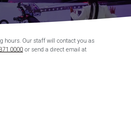
hours. Our staff will contact you as
371 0000
or send a direct email at