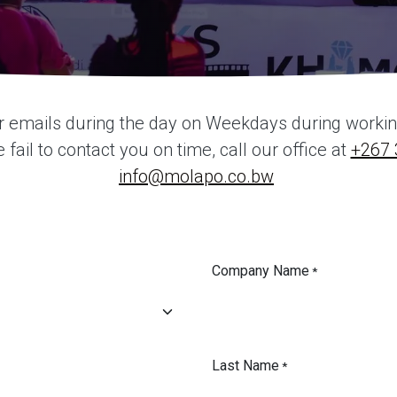
r emails during the day on Weekdays during working 
fail to contact you on time, call our office at
+267 
info@molapo.co.bw
Company Name
*
Last Name
*