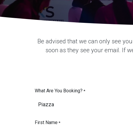
Be advised that we can only see you
soon as they see your email. If we 
What Are You Booking?
*
First Name
*