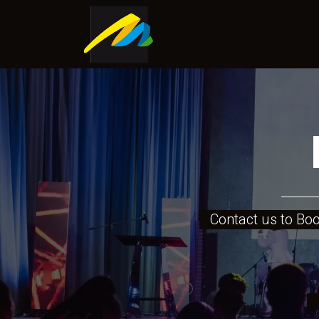
Home
About Us
Shop
Contact us to Book
Mo