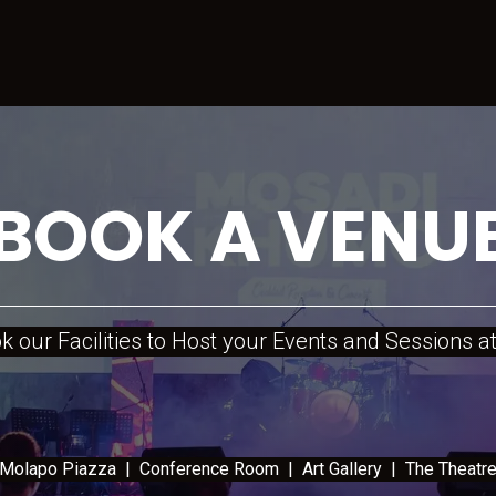
Sports
CreativeHub
Events
Services
Lease Space
C
BOOK A VENU
 our Facilities to Host your Events and Sessions
lapo Piazza | Conference Room | Art Gallery | The Thea